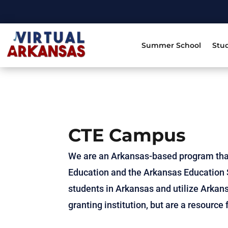
Summer School
Stu
CTE Campus
We are an Arkansas-based program tha
Education and the Arkansas Education S
students in Arkansas and utilize Arkans
granting institution, but are a resourc