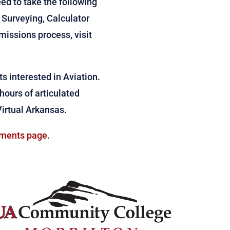
eed to take the following
 Surveying, Calculator
issions process, visit
s interested in Aviation.
 hours of articulated
Virtual Arkansas.
ments page
.