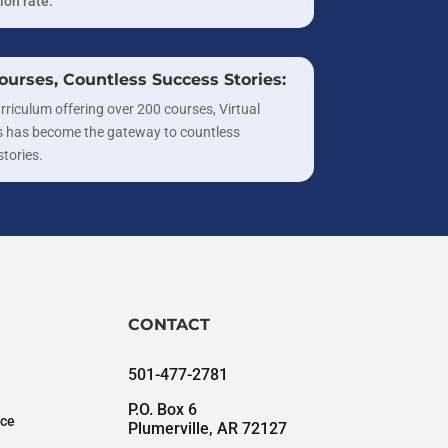
ion rate.
ourses, Countless Success Stories:
rriculum offering over 200 courses, Virtual
 has become the gateway to countless
stories.
CONTACT
501-477-2781
P.O. Box 6
nce
Plumerville, AR 72127