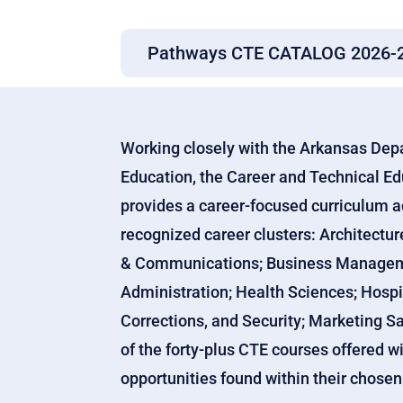
Pathways CTE CATALOG 2026-
Working closely with the Arkansas Dep
Education, the Career and Technical E
provides a career-focused curriculum a
recognized career clusters: Architectur
& Communications; Business Managemen
Administration; Health Sciences; Hospi
Corrections, and Security; Marketing Sa
of the forty-plus CTE courses offered w
opportunities found within their chose