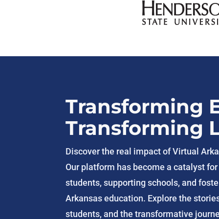
Transforming 
Transforming L
Discover the real impact of Virtual Ar
Our platform has become a catalyst fo
students, supporting schools, and foster
Arkansas education. Explore the storie
students, and the transformative journ