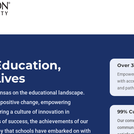
Education,
Over 
ives
Empoweri
with acce
and path
kansas on the educational landscape.
r positive change, empowering
ing a culture of innovation in
99% Cu
Our comm
s of success, the achievements of our
communit
ey that schools have embarked on with