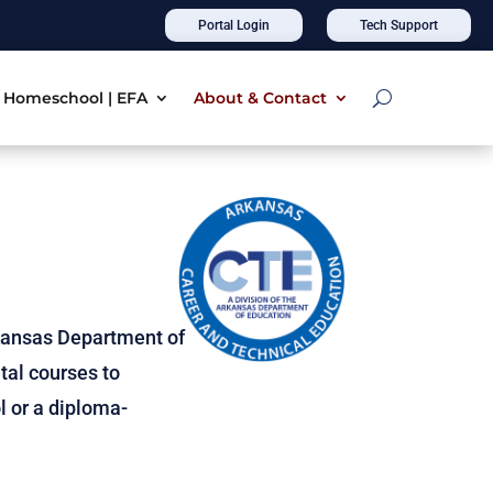
Portal Login
Tech Support
Homeschool | EFA
About & Contact
kansas Department of
tal courses to
l or a diploma-