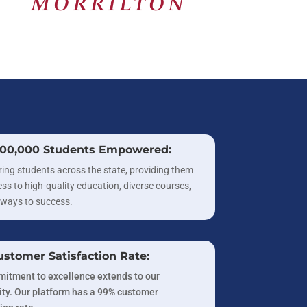
300,000 Students Empowered:
ng students across the state, providing them
ss to high-quality education, diverse courses,
ways to success.
stomer Satisfaction Rate:
itment to excellence extends to our
y. Our platform has a 99% customer