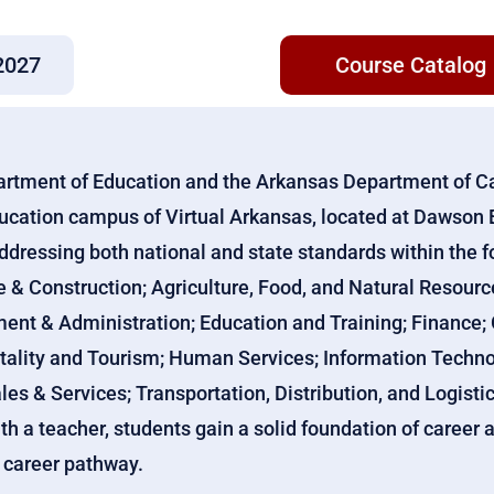
2027
Course Catalog
artment of Education and the Arkansas Department of C
ducation campus of Virtual Arkansas, located at Dawson 
ddressing both national and state standards within the f
e & Construction; Agriculture, Food, and Natural Resour
t & Administration; Education and Training; Finance;
tality and Tourism; Human Services; Information Technol
les & Services; Transportation, Distribution, and Logistic
ith a teacher, students gain a solid foundation of caree
n career pathway.