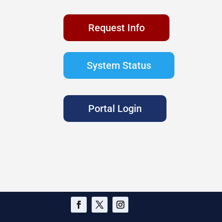
Request Info
System Status
Portal Login