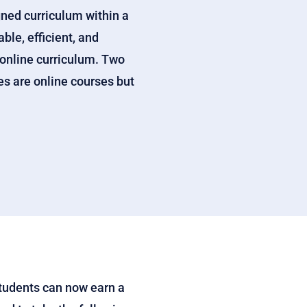
gned curriculum within a
ble, efficient, and
 online curriculum. Two
es are online courses but
Students can now earn a