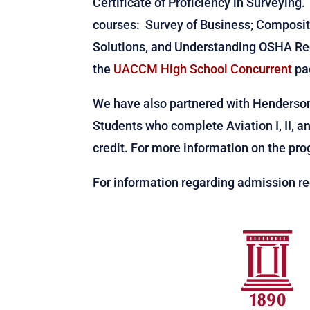
Certificate of Proficiency in Surveying.
courses: Survey of Business; Compositi
Solutions, and Understanding OSHA Reg
the
UACCM High School Concurrent
pa
We have also partnered with Henderson 
Students who complete Aviation I, II, an
credit. For more information on the pr
For information regarding admission re