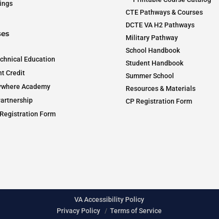
ings
CTE Pathways & Courses
DCTE VA H2 Pathways
es
Military Pathway
School Handbook
chnical Education
Student Handbook
t Credit
Summer School
ywhere Academy
Resources & Materials
artnership
CP Registration Form
Registration Form
VA Accessibility Policy
Privacy Policy
/
Terms of Service