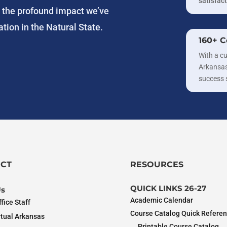
satisfact
g the profound impact we’ve
tion in the Natural State.
160+ C
With a cu
Arkansas
success 
CT
RESOURCES
QUICK LINKS 26-27
Us
Academic Calendar
fice Staff
Course Catalog Quick Refere
rtual Arkansas
Printable Course Catalog