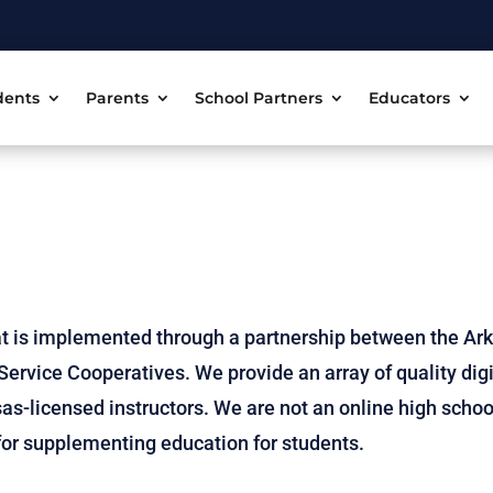
dents
Parents
School Partners
Educators
t is implemented through a partnership between the Ar
ervice Cooperatives. We provide an array of quality digi
as-licensed instructors. We are not an online high schoo
e for supplementing education for students.