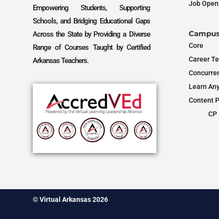
Job Open
Empowering Students, Supporting
Schools, and Bridging Educational Gaps
Campus
Across the State by Providing a Diverse
Core
Range of Courses Taught by Certified
Career Te
Arkansas Teachers.
Concurren
Learn An
Content P
CP 
© Virtual Arkansas 2026