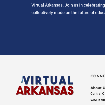
Virtual Arkansas. Join us in celebratin
collectively made on the future of educa
CONNE
About 
Central Of
Who Is Vi