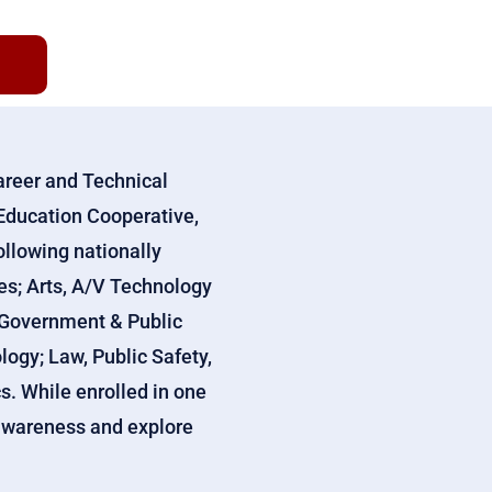
areer and Technical
Education Cooperative,
ollowing nationally
ces; Arts, A/V Technology
 Government & Public
ogy; Law, Public Safety,
s. While enrolled in one
r awareness and explore