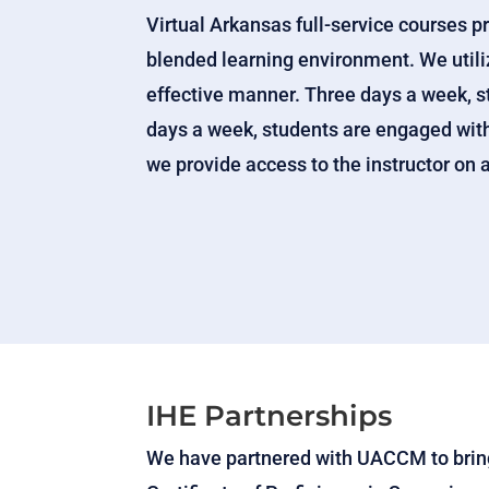
Virtual Arkansas full-service courses p
blended learning environment. We utiliz
effective manner. Three days a week, s
days a week, students are engaged with 
we provide access to the instructor on a
IHE Partnerships
We have partnered with UACCM to bring