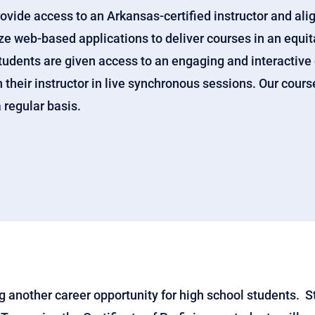
rovide access to an Arkansas-certified instructor and ali
e web-based applications to deliver courses in an equita
tudents are given access to an engaging and interactive
their instructor in live synchronous sessions. Our cours
 regular basis.
 another career opportunity for high school students. 