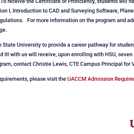
 To receive the Certificate of Proficiency, students will n
on I, Introduction to CAD and Surveying Software, Plane
ulations. For more information on the program and adm
ge.
State University to provide a career pathway for student
d III with us will receive, upon enrolling with HSU, seven
ogram, contact Christie Lewis, CTE Campus Principal for 
quirements, please visit the
UACCM Admission Require