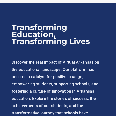
Transforming
Education,
Transforming Lives
Discover the real impact of Virtual Arkansas on
the educational landscape. Our platform has
become a catalyst for positive change,
empowering students, supporting schools, and
fostering a culture of innovation in Arkansas
education. Explore the stories of success, the
achievements of our students, and the
transformative journey that schools have