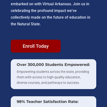
embarked on with Virtual Arkansas. Join us in
celebrating the profound impact we've
collectively made on the future of education in
the Natural State.
Enroll Today
Over 300,000 Students Empowered:
Empowering students across the state, providing
them with access to high-quality education,
diverse courses, and pathways to success.
98% Teacher Satisfaction Rate: