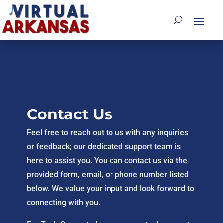
Contact Us
Feel free to reach out to us with any inquiries
or feedback; our dedicated support team is
here to assist you. You can contact us via the
provided form, email, or phone number listed
below. We value your input and look forward to
connecting with you.