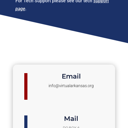
For Tech Support please see our tech
support
page
.
Email
info@virtualarkansas.org
Mail