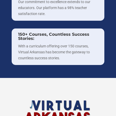
Our commitment to excellence extends to our
educators. Our platform has a 98% teacher
satisfaction rate.
150+ Courses, Countless Success
Stories:
With a curriculum offering over 150 courses,
Virtual Arkansas has become the gateway to
countless success stories.