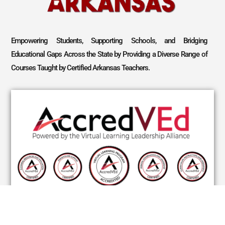
Empowering Students, Supporting Schools, and Bridging
Educational Gaps Across the State by Providing a Diverse Range of
Courses Taught by Certified Arkansas Teachers.
CONNECT