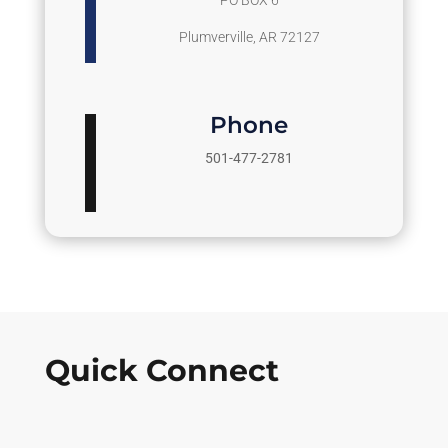
PO BOX 6
Plumverville, AR 72127
Phone
501-477-2781
Quick Connect